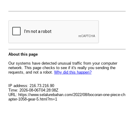
About this page
Our systems have detected unusual traffic from your computer
network. This page checks to see if it's really you sending the
requests, and not a robot.
Why did this happen?
IP address: 216.73.216.90
Time: 2026-08-06T04:28:08Z
URL: https://www.selalurebahan.com/2022/08/bocoran-one-piece-ch
apter-1058-gear-5.html?m=1